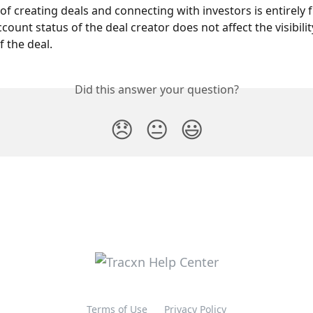
f creating deals and connecting with investors is entirely fr
count status of the deal creator does not affect the visibilit
 the deal.
Did this answer your question?
😞
😐
😃
Terms of Use
Privacy Policy