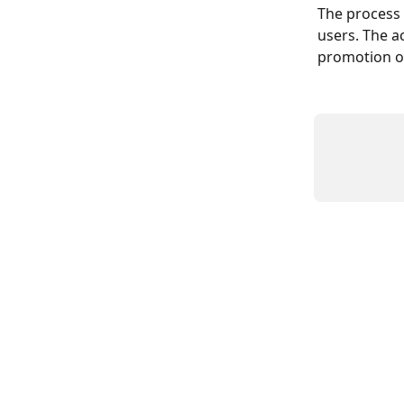
The process o
users. The ac
promotion of