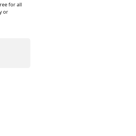
ee for all 
y or 