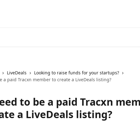
LiveDeals
Looking to raise funds for your startups?
e a paid Tracxn member to create a LiveDeals listing?
need to be a paid Tracxn me
ate a LiveDeals listing?