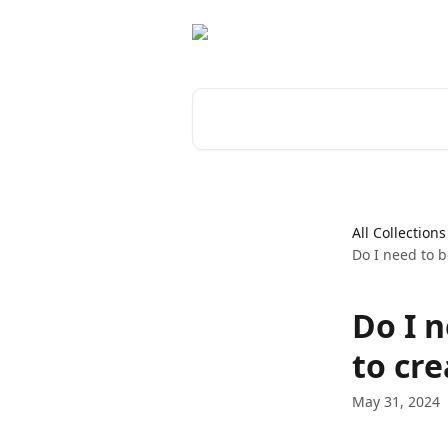
Skip to main content
Search for articles...
All Collections
Do I need to b
Do I 
to cre
May 31, 2024