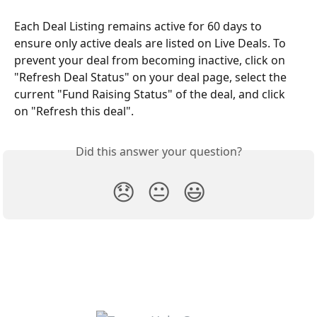
Each Deal Listing remains active for 60 days to 
ensure only active deals are listed on Live Deals. To 
prevent your deal from becoming inactive, click on 
"Refresh Deal Status" on your deal page, select the 
current "Fund Raising Status" of the deal, and click 
on "Refresh this deal".
Did this answer your question?
😞
😐
😃