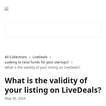
Skip to main content
Search for articles...
All Collections
LiveDeals
Looking to raise funds for your startups?
What is the validity of your listing on LiveDeals?
What is the validity of
your listing on LiveDeals?
May 30, 2024