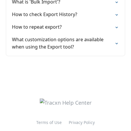
What is 'Bulk Import'?
How to check Export History?
How to repeat export?
What customization options are available
when using the Export tool?
Terms of Use
Privacy Policy