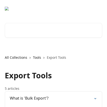
Skip to main content
Search for articles...
All Collections
Tools
Export Tools
Export Tools
5 articles
What is 'Bulk Export'?