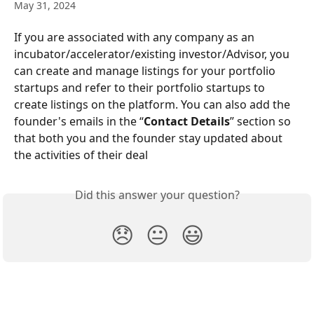
May 31, 2024
If you are associated with any company as an 
incubator/accelerator/existing investor/Advisor, you 
can create and manage listings for your portfolio 
startups and refer to their portfolio startups to 
create listings on the platform. You can also add the 
founder's emails in the “
Contact Details
” section so 
that both you and the founder stay updated about 
the activities of their deal
Did this answer your question?
😞
😐
😃