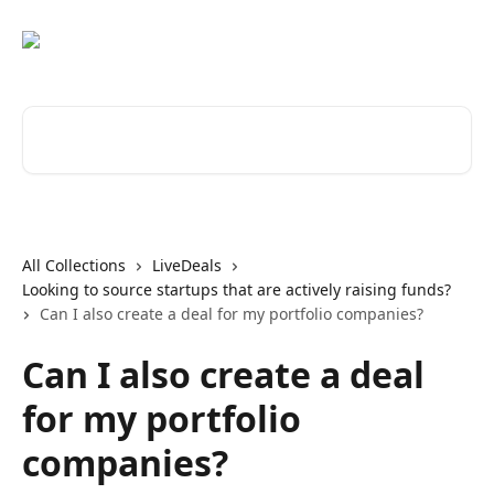
Skip to main content
Search for articles...
All Collections
LiveDeals
Looking to source startups that are actively raising funds?
Can I also create a deal for my portfolio companies?
Can I also create a deal
for my portfolio
companies?