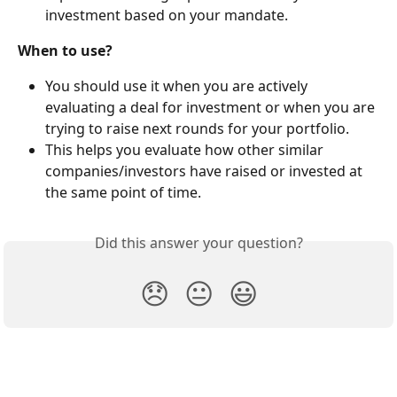
investment based on your mandate.
When to use?
You should use it when you are actively 
evaluating a deal for investment or when you are 
trying to raise next rounds for your portfolio.
This helps you evaluate how other similar 
companies/investors have raised or invested at 
the same point of time.
Did this answer your question?
😞
😐
😃