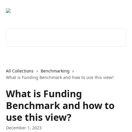
Skip to main content
Search for articles...
All Collections
Benchmarking
What is Funding Benchmark and how to use this view?
What is Funding
Benchmark and how to
use this view?
December 1, 2023