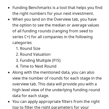
Funding Benchmarks is a tool that helps you find 
the right numbers for your next investment.
When you land on the Overview tab, you have 
the option to see the median or average values 
of all funding rounds (ranging from seed to 
series C+) for all companies in the following 
categories
Round Size
Round Valuation
Funding Multiple (P/S)
Time to Next Round
Along with the mentioned data, you can also 
view the number of rounds for each stage in the 
overview tab. This data will provide you with a 
high level view of the underlying funding round 
data for each stage. 
You can apply appropriate filters from the right 
top to filter the right parameters for your 