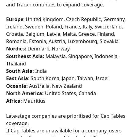
and Tracxn continues to expand coverage.
Europe
: United Kingdom, Czech Republic, Germany, 
Ireland, Sweden, Poland, France, Italy, Switzerland, 
Croatia, Belgium, Latvia, Malta, Greece, Finland, 
Romania, Estonia, Austria, Luxembourg, Slovakia
Nordics:
 Denmark, Norway
Southeast Asia:
 Malaysia, Singapore, Indonesia, 
Thailand
South Asia:
 India
East Asia
: South Korea, Japan, Taiwan, Israel
Oceania:
 Australia, New Zealand
North America:
 United States, Canada
Africa:
 Mauritius
Late-stage companies are prioritised for Cap Tables 
coverage.
If Cap Tables are unavailable for a company, users 