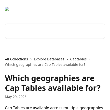
Skip to main content
Search for articles...
All Collections
Explore Databases
Captables
Which geographies are Cap Tables available for?
Which geographies are
Cap Tables available for?
May 29, 2026
Cap Tables are available across multiple geographies 