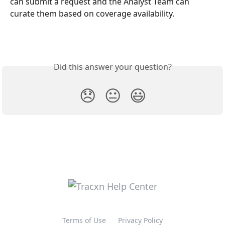
can submit a request and the Analyst Team can 
curate them based on coverage availability.
Did this answer your question?
😞
😐
😃
Terms of Use
Privacy Policy