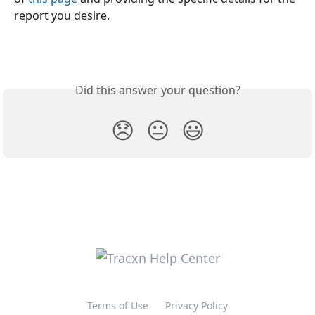
report you desire.
Did this answer your question?
😞
😐
😃
Terms of Use
Privacy Policy