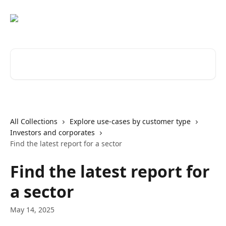
Skip to main content
Search for articles...
All Collections
Explore use-cases by customer type
Investors and corporates
Find the latest report for a sector
Find the latest report for
a sector
May 14, 2025