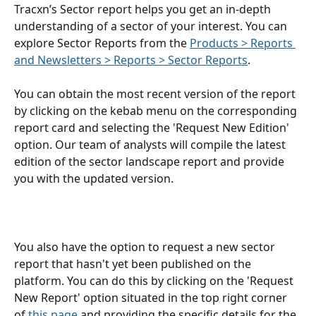
Tracxn’s Sector report helps you get an in-depth 
understanding of a sector of your interest. You can 
explore Sector Reports from the 
Products > Reports 
and Newsletters > Reports > Sector Reports
.
You can obtain the most recent version of the report 
by clicking on the kebab menu on the corresponding 
report card and selecting the 'Request New Edition' 
option. Our team of analysts will compile the latest 
edition of the sector landscape report and provide 
you with the updated version.
You also have the option to request a new sector 
report that hasn't yet been published on the 
platform. You can do this by clicking on the 'Request 
New Report' option situated in the top right corner 
of 
this page
 and providing the specific details for the 