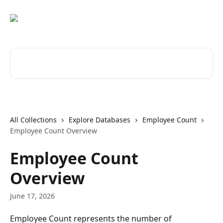
Skip to main content
Search for articles...
All Collections
Explore Databases
Employee Count
Employee Count Overview
Employee Count
Overview
June 17, 2026
Employee Count represents the number of 