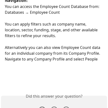
Navigation:
You can access the Employee Count Database from:
Databases → Employee Count
You can apply filters such as company name, 
location, sector, funding, stage, and other available 
filters to refine your results.
Alternatively you can also view Employee Count data 
for an individual company from its Company Profile. 
Navigate to any Company Profile and select People
Did this answer your question?