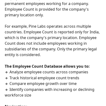
permanent employees working for a company. 
Employee Count is provided for the company's 
primary location only.
For example, Pine Labs operates across multiple 
countries. Employee Count is reported only for India, 
which is the company's primary location. Employee 
Count does not include employees working in 
subsidiaries of the company. Only the primary legal 
entity is considered.
The Employee Count Database allows you to:
🔹 Analyze employee counts across companies
🔹 Track historical employee count trends
🔹 Compare employee growth over time
🔹 Identify companies with increasing or declining 
workforce size