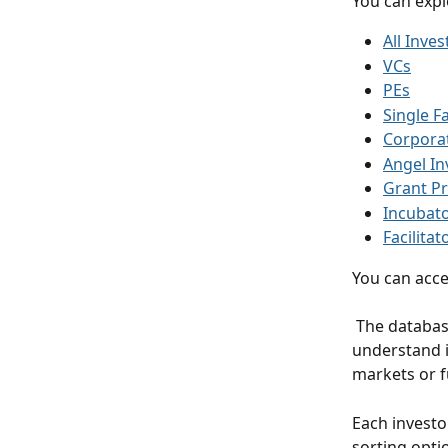
You can explo
All Inves
VCs
PEs
Single F
Corporat
Angel In
Grant Pr
Incubat
Facilitat
You can acce
 The database allows you to identify active investors, analyze their portfolio activity, 
understand i
markets or f
Each investo
sorting optio