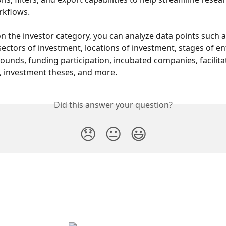
rkflows.
 the investor category, you can analyze data points such as
ectors of investment, locations of investment, stages of ent
ounds, funding participation, incubated companies, facilita
, investment theses, and more.
Did this answer your question?
😞
😐
😃