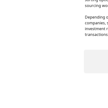
sourcing wo
Depending on
companies, s
investment r
transactions