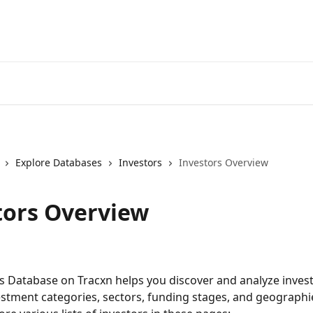
Explore Databases
Investors
Investors Overview
tors Overview
s Database on Tracxn helps you discover and analyze invest
estment categories, sectors, funding stages, and geographi