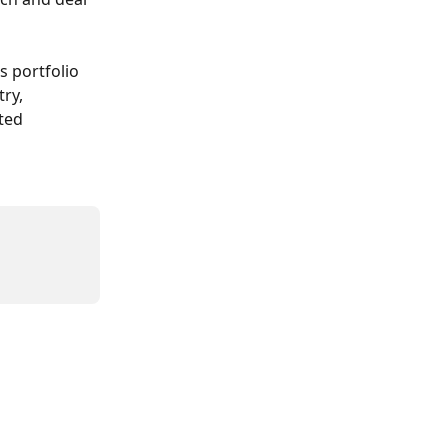
 portfolio 
ry, 
ted 