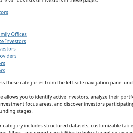
re various lists of investors in these pages:
tors
amily Offices
e Investors
vestors
oviders
ors
ors
ss these categories from the left-side navigation panel und
nvestment focus areas, and discover investors participating 
unding stages.
r category includes structured datasets, customizable table
ns, filters, and export capabilities to help streamline resea