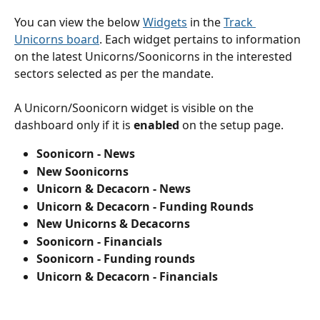
You can view the below 
Widgets
 in the 
Track 
Unicorns board
. Each widget pertains to information 
on the latest Unicorns/Soonicorns in the interested 
sectors selected as per the mandate.
A Unicorn/Soonicorn widget is visible on the 
dashboard only if it is 
enabled
 on the setup page.
Soonicorn - News
New Soonicorns
Unicorn & Decacorn - News
Unicorn & Decacorn - Funding Rounds
New Unicorns & Decacorns
Soonicorn - Financials
Soonicorn - Funding rounds
Unicorn & Decacorn - Financials