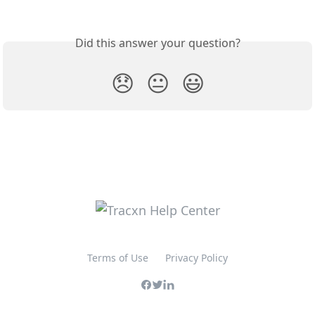
Did this answer your question?
😞
😐
😃
Terms of Use
Privacy Policy