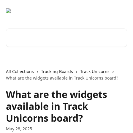
Skip to main content
Search for articles...
All Collections
Tracking Boards
Track Unicorns
What are the widgets available in Track Unicorns board?
What are the widgets
available in Track
Unicorns board?
May 28, 2025