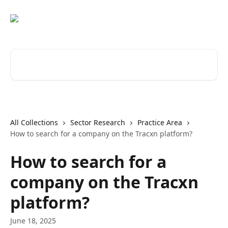
Skip to main content
Search for articles...
All Collections
Sector Research
Practice Area
How to search for a company on the Tracxn platform?
How to search for a
company on the Tracxn
platform?
June 18, 2025