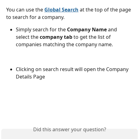
You can use the 
Global Search
 at the top of the page 
to search for a company.
Simply search for the
 Company Name
 and 
select the 
company tab
 to get the list of 
companies matching the company name.
Clicking on search result will open the Company 
Details Page
Did this answer your question?