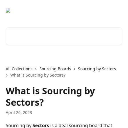
Skip to main content
Search for articles...
All Collections
Sourcing Boards
Sourcing by Sectors
What is Sourcing by Sectors?
What is Sourcing by
Sectors?
April 26, 2023
Sourcing by 
Sectors 
is a deal sourcing board that 