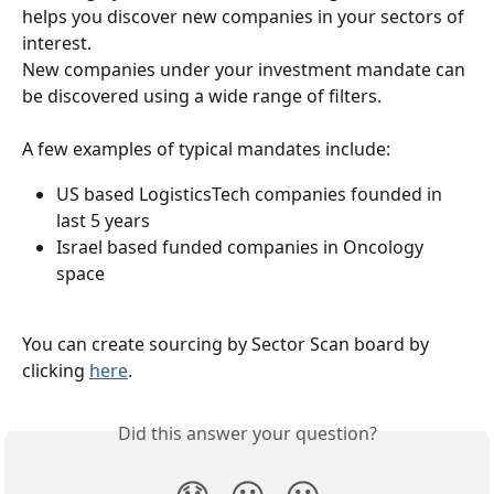
helps you discover new companies in your sectors of 
interest.
New companies under your investment mandate can 
be discovered using a wide range of filters.
A few examples of typical mandates include:
US based LogisticsTech companies founded in 
last 5 years
Israel based funded companies in Oncology 
space
You can create sourcing by Sector Scan board by 
clicking 
here
.
Did this answer your question?