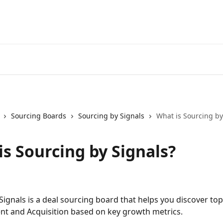
Sourcing Boards
Sourcing by Signals
What is Sourcing by
is Sourcing by Signals?
Signals is a deal sourcing board that helps you discover to
nt and Acquisition based on key growth metrics.