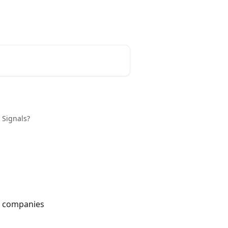
Tracxn
 Signals?
p companies 