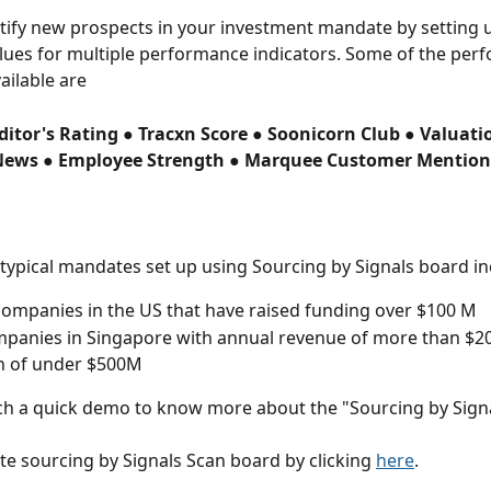
tify new prospects in your investment mandate by setting 
lues for multiple performance indicators. Some of the per
ailable are
ditor's Rating ● Tracxn Score ● Soonicorn Club ● Valuati
News ● Employee Strength ● Marquee Customer Mention
typical mandates set up using Sourcing by Signals board in
ompanies in the US that have raised funding over $100 M
panies in Singapore with annual revenue of more than $20
n of under $500M
h a quick demo to know more about the "Sourcing by Signa
te sourcing by Signals Scan board by clicking 
here
.