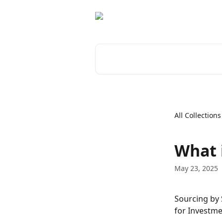
Skip to main content
Search for articles...
All Collections
What 
May 23, 2025
Sourcing by 
for Investme