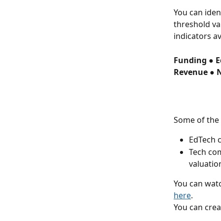
You can iden
threshold va
indicators av
Funding ● E
Revenue ● 
Some of the 
EdTech c
Tech com
valuatio
You can watc
here
.
You can crea