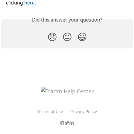
clicking 
here
.
Did this answer your question?
😞
😐
😃
Terms of Use
Privacy Policy