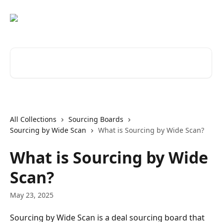
Skip to main content
Search for articles...
All Collections
Sourcing Boards
Sourcing by Wide Scan
What is Sourcing by Wide Scan?
What is Sourcing by Wide
Scan?
May 23, 2025
Sourcing by Wide Scan is a deal sourcing board that 