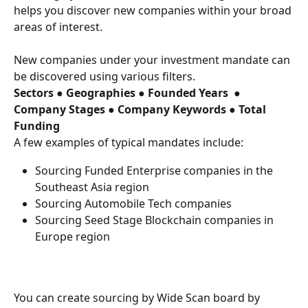
helps you discover new companies within your broad 
areas of interest.
New companies under your investment mandate can 
be discovered using various filters.
Sectors ● Geographies ● Founded Years  ● 
Company Stages ● Company Keywords ● Total 
Funding 
A few examples of typical mandates include:
Sourcing Funded Enterprise companies in the 
Southeast Asia region
Sourcing Automobile Tech companies
Sourcing Seed Stage Blockchain companies in 
Europe region
You can create sourcing by Wide Scan board by 