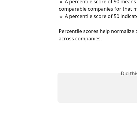
🔹 A percentile score of 90 mean
comparable companies for that m
🔹 A percentile score of 50 indica
Percentile scores help normalize 
across companies.
Did th