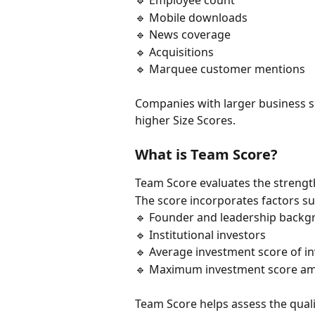
🔹 Employee count
🔹 Mobile downloads
🔹 News coverage
🔹 Acquisitions
🔹 Marquee customer mentions
Companies with larger business s
higher Size Scores.
What is Team Score?
Team Score evaluates the strengt
The score incorporates factors su
🔹 Founder and leadership back
🔹 Institutional investors
🔹 Average investment score of i
🔹 Maximum investment score am
Team Score helps assess the quali