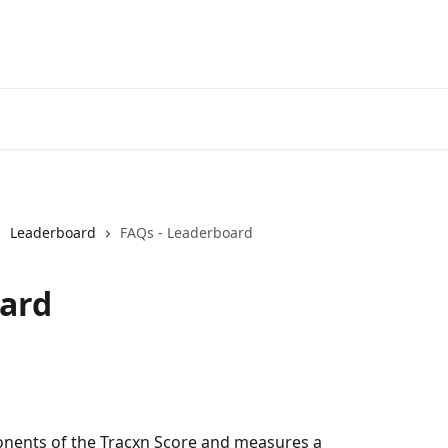
Leaderboard
FAQs - Leaderboard
oard
nents of the Tracxn Score and measures a 