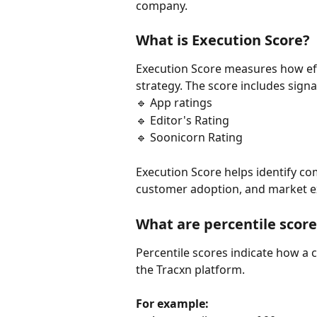
company.
What is Execution Score?
Execution Score measures how effe
strategy. The score includes signa
🔹 App ratings
🔹 Editor's Rating
🔹 Soonicorn Rating
Execution Score helps identify co
customer adoption, and market e
What are percentile score
Percentile scores indicate how a
the Tracxn platform.
For example: