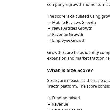
company's growth momentum acros
The score is calculated using gro
🔹 Mobile Reviews Growth
🔹 News Articles Growth
🔹 Revenue Growth
🔹 Employee Growth
Growth Score helps identify comp
expansion and market traction rela
What is Size Score?
Size Score measures the scale o
Tracxn platform. The score consid
🔹 Funding raised
🔹 Revenue