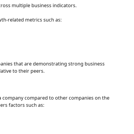
s multiple business indicators.
wth-related metrics such as:
anies that are demonstrating strong business 
tive to their peers.
f a company compared to other companies on the 
ers factors such as: