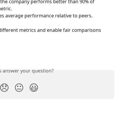
s the company performs better than 90% of 
etric.
tes average performance relative to peers.
different metrics and enable fair comparisons 
is answer your question?
😞
😐
😃