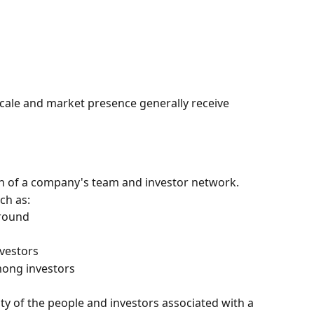
cale and market presence generally receive 
h of a company's team and investor network.
ch as:
ground
nvestors
ong investors
ty of the people and investors associated with a 