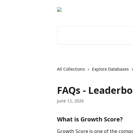
Skip to main content
Search for articles...
All Collections
Explore Databases
FAQs - Leaderb
June 12, 2026
What is Growth Score?
Growth Score is one of the compo