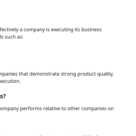
ctively a company is executing its business 
ls such as:
mpanies that demonstrate strong product quality, 
xecution.
s?
 company performs relative to other companies on 