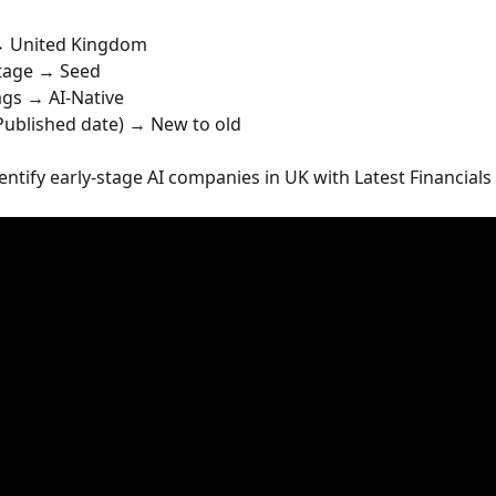
→ United Kingdom
Stage → Seed
lags → AI-Native
 Published date) → New to old
dentify early-stage AI companies in UK with Latest Financials