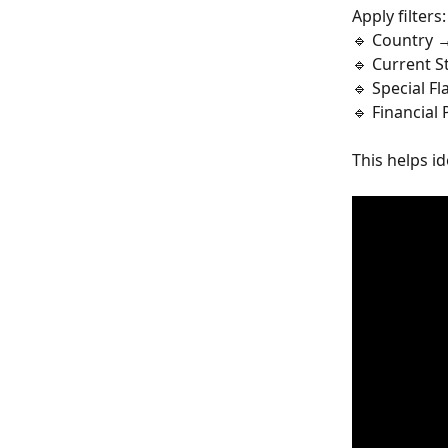
Apply filters:
🔹 Country 
🔹 Current 
🔹 Special F
🔹 Financial
This helps i