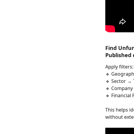
Find Unfun
Published 
Apply filters:
🔹 Geograph
🔹 Sector → 
🔹 Company 
🔹 Financial
This helps i
without exte