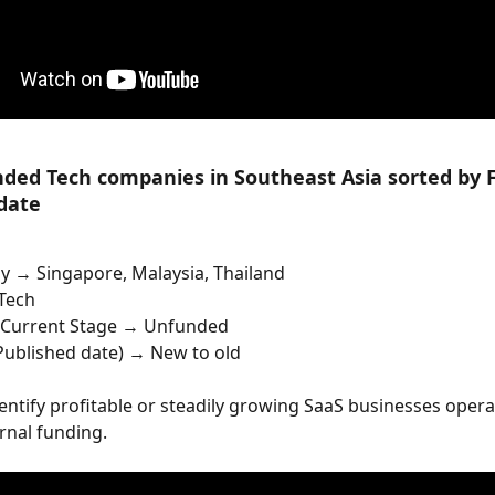
ded Tech companies in Southeast Asia sorted by F
date
y → Singapore, Malaysia, Thailand
Tech
Current Stage → Unfunded
 Published date) → New to old
dentify profitable or steadily growing SaaS businesses opera
rnal funding.