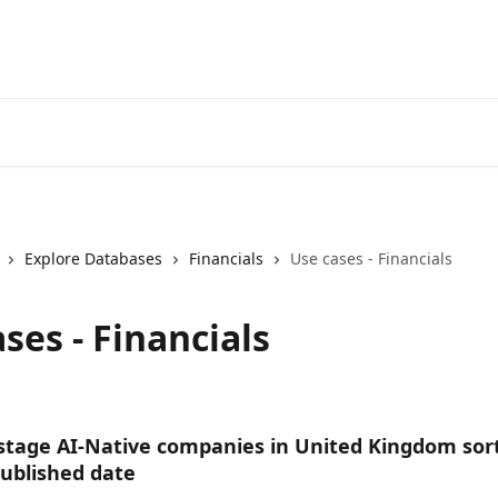
Explore Databases
Financials
Use cases - Financials
ses - Financials
stage AI-Native companies in United Kingdom sor
Published date