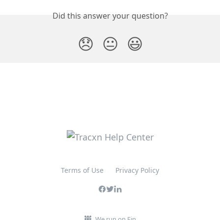
Did this answer your question?
😞
😐
😃
Terms of Use
Privacy Policy
We run on Fin