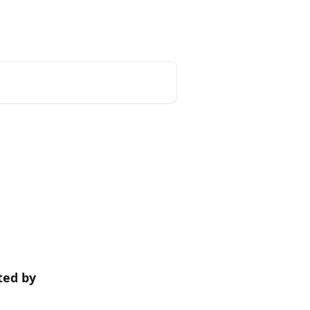
Tracxn
ted by 