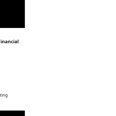
inancial 
ting 