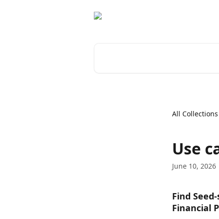
Skip to main content
Search for articles...
All Collections
Use ca
June 10, 2026
Find Seed-
Financial 