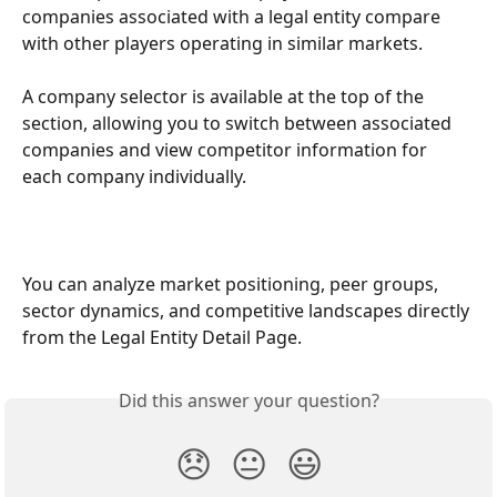
companies associated with a legal entity compare 
with other players operating in similar markets. 
A company selector is available at the top of the 
section, allowing you to switch between associated 
companies and view competitor information for 
each company individually.
You can analyze market positioning, peer groups, 
sector dynamics, and competitive landscapes directly 
from the Legal Entity Detail Page.
Did this answer your question?
😞
😐
😃