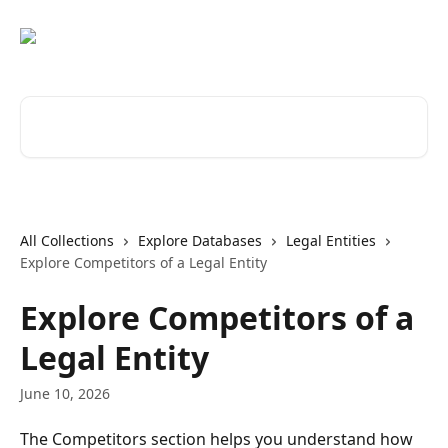
Skip to main content
Search for articles...
All Collections
Explore Databases
Legal Entities
Explore Competitors of a Legal Entity
Explore Competitors of a
Legal Entity
June 10, 2026
The Competitors section helps you understand how 