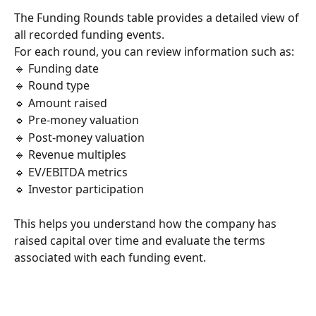
The Funding Rounds table provides a detailed view of 
all recorded funding events.
For each round, you can review information such as:
🔹 Funding date
🔹 Round type
🔹 Amount raised
🔹 Pre-money valuation
🔹 Post-money valuation
🔹 Revenue multiples
🔹 EV/EBITDA metrics
🔹 Investor participation
This helps you understand how the company has 
raised capital over time and evaluate the terms 
associated with each funding event.