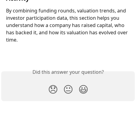
By combining funding rounds, valuation trends, and 
investor participation data, this section helps you 
understand how a company has raised capital, who 
has backed it, and how its valuation has evolved over 
time.
Did this answer your question?
😞
😐
😃