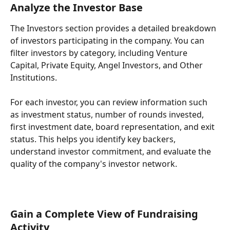
Analyze the Investor Base
The Investors section provides a detailed breakdown 
of investors participating in the company. You can 
filter investors by category, including Venture 
Capital, Private Equity, Angel Investors, and Other 
Institutions.
For each investor, you can review information such 
as investment status, number of rounds invested, 
first investment date, board representation, and exit 
status. This helps you identify key backers, 
understand investor commitment, and evaluate the 
quality of the company's investor network.
Gain a Complete View of Fundraising 
Activity