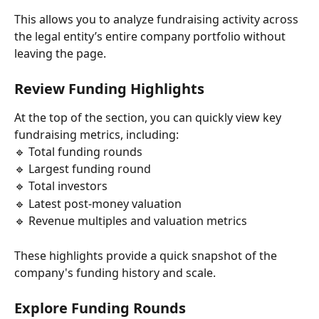
This allows you to analyze fundraising activity across 
the legal entity’s entire company portfolio without 
leaving the page.
Review Funding Highlights
At the top of the section, you can quickly view key 
fundraising metrics, including:
🔹 Total funding rounds
🔹 Largest funding round
🔹 Total investors
🔹 Latest post-money valuation
🔹 Revenue multiples and valuation metrics
These highlights provide a quick snapshot of the 
company's funding history and scale.
Explore Funding Rounds