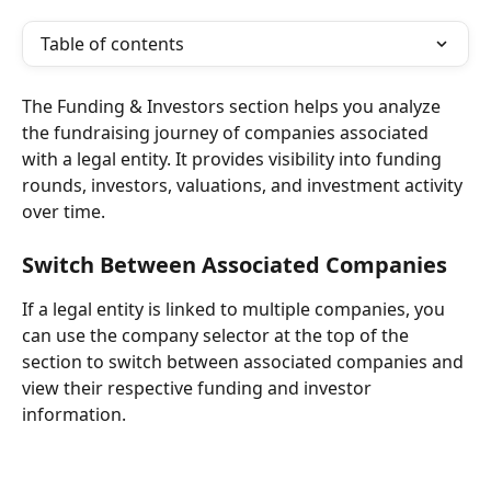
Table of contents
The Funding & Investors section helps you analyze 
the fundraising journey of companies associated 
with a legal entity. It provides visibility into funding 
rounds, investors, valuations, and investment activity 
over time.
Switch Between Associated Companies
If a legal entity is linked to multiple companies, you 
can use the company selector at the top of the 
section to switch between associated companies and 
view their respective funding and investor 
information.