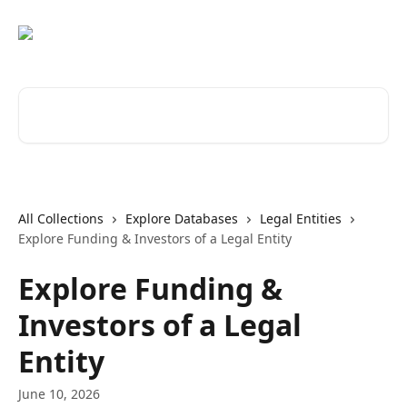
Skip to main content
Search for articles...
All Collections
Explore Databases
Legal Entities
Explore Funding & Investors of a Legal Entity
Explore Funding &
Investors of a Legal
Entity
June 10, 2026