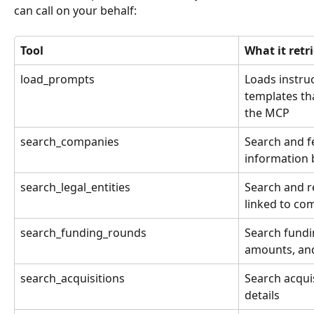
can call on your behalf:
Tool
What it retr
load_prompts
Loads instru
templates th
the MCP
search_companies
Search and f
information
search_legal_entities
Search and re
linked to co
search_funding_rounds
Search fundi
amounts, and
search_acquisitions
Search acqui
details