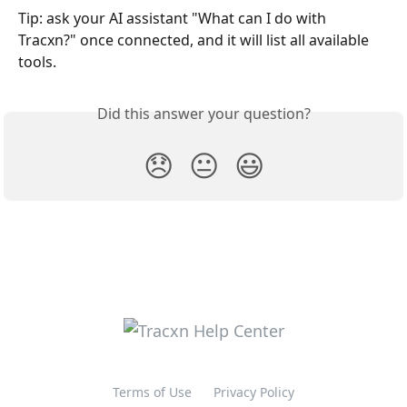
Tip: ask your AI assistant "What can I do with 
Tracxn?" once connected, and it will list all available 
tools.
Did this answer your question?
😞
😐
😃
Terms of Use
Privacy Policy