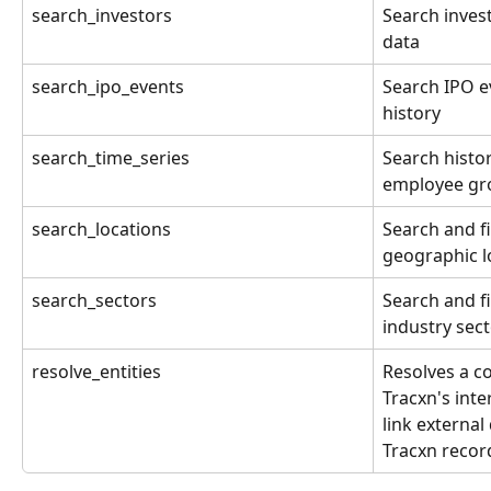
search_investors
Search invest
data
search_ipo_events
Search IPO e
history
search_time_series
Search histor
employee gr
search_locations
Search and f
geographic l
search_sectors
Search and f
industry sec
resolve_entities
Resolves a c
Tracxn's inte
link external
Tracxn recor