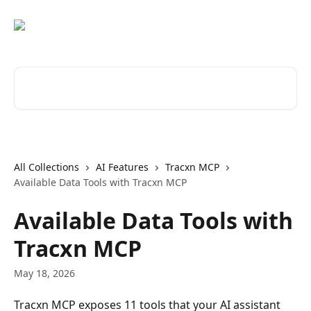
Skip to main content
Search for articles...
All Collections
AI Features
Tracxn MCP
Available Data Tools with Tracxn MCP
Available Data Tools with
Tracxn MCP
May 18, 2026
Tracxn MCP exposes 11 tools that your AI assistant 